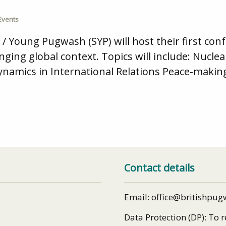
Events
Young Pugwash (SYP) will host their first confe
ging global context. Topics will include: Nucl
mics in International Relations Peace-making
Contact details
Email: office@britishpug
Data Protection (DP): To 