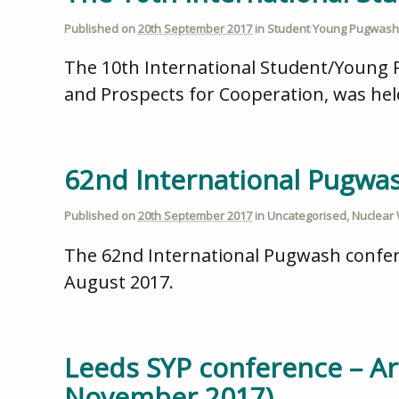
Published on
20th September 2017
in
Student Young Pugwash
The 10th International Student/Young P
and Prospects for Cooperation, was hel
62nd International Pugwa
Published on
20th September 2017
in
Uncategorised
,
Nuclear
The 62nd International Pugwash confer
August 2017.
Leeds SYP conference – Ar
November 2017)