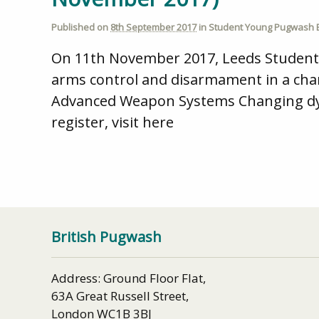
Published on
8th September 2017
in
Student Young Pugwash 
On 11th November 2017, Leeds Student / 
arms control and disarmament in a chan
Advanced Weapon Systems Changing dyna
register, visit here
British Pugwash
Address: Ground Floor Flat,
63A Great Russell Street,
London WC1B 3BJ