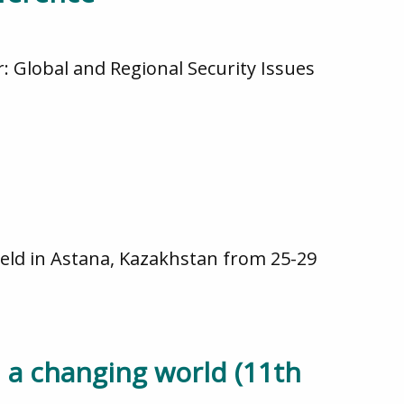
 Global and Regional Security Issues
ld in Astana, Kazakhstan from 25-29
 a changing world (11th