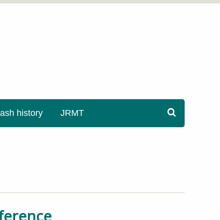
sh history
JRMT
nference