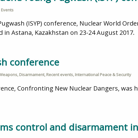
 Events
ugwash (ISYP) conference, Nuclear World Order:
d in Astana, Kazakhstan on 23-24 August 2017.
sh conference
 Weapons
,
Disarmament
,
Recent events
,
International Peace & Security
ence, Confronting New Nuclear Dangers, was he
ms control and disarmament in