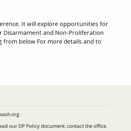
rence. It will explore opportunities for
ear Disarmament and Non-Proliferation
 from below For more details and to
wash.org
read our DP Policy document, contact the office.