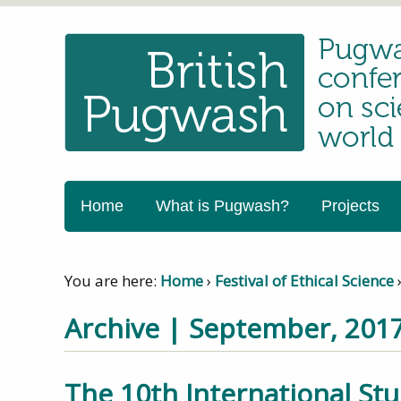
Home
What is Pugwash?
Projects
You are here:
Home
›
Festival of Ethical Science
Archive | September, 201
The 10th International St