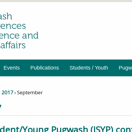
Events
Publications
Students / Youth
Pugwa
›
2017
›
September
7
udent/Young Pugwash (ISYP) co