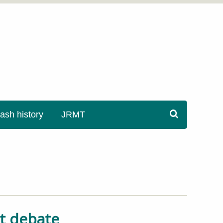
sh history
JRMT
nt debate