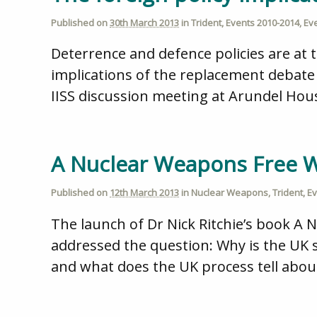
Published on
30th March 2013
in
Trident
,
Events 2010-2014
,
Ev
Deterrence and defence policies are at t
implications of the replacement debate 
IISS discussion meeting at Arundel Hous
A Nuclear Weapons Free Wo
Published on
12th March 2013
in
Nuclear Weapons
,
Trident
,
Ev
The launch of Dr Nick Ritchie’s book A 
addressed the question: Why is the UK s
and what does the UK process tell abo