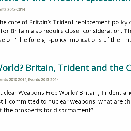
ents 2013-2014
he core of Britain’s Trident replacement policy 
for Britain also require closer consideration. 
e on ‘The foreign-policy implications of the Tr
rld? Britain, Trident and the 
ents 2010-2014
,
Events 2013-2014
Nuclear Weapons Free World? Britain, Trident an
till committed to nuclear weapons, what are the
ut the prospects for disarmament?