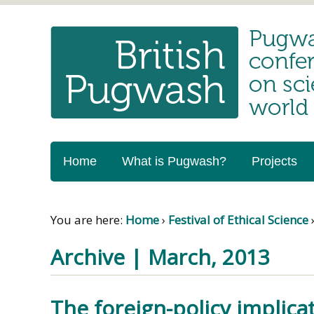
Home
What is Pugwash?
Projects
You are here:
Home
›
Festival of Ethical Science
Archive | March, 2013
The foreign-policy implic