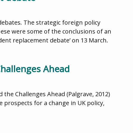
debates. The strategic foreign policy
These were some of the conclusions of an
ident replacement debate’ on 13 March.
Challenges Ahead
d the Challenges Ahead (Palgrave, 2012)
 prospects for a change in UK policy,