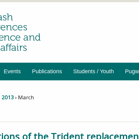
Events
Publications
Students / Youth
Pugwa
›
2013
›
March
ations of the Trident replaceme