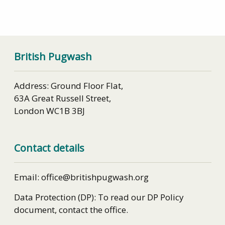
British Pugwash
Address: Ground Floor Flat,
63A Great Russell Street,
London WC1B 3BJ
Contact details
Email: office@britishpugwash.org
Data Protection (DP): To read our DP Policy
document, contact the office.