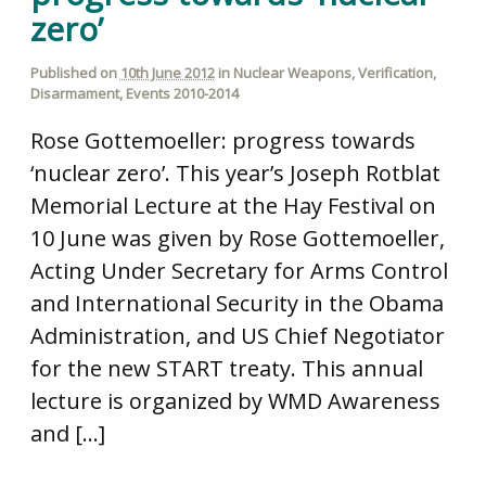
zero’
Published on
10th June 2012
in
Nuclear Weapons
,
Verification
,
Disarmament
,
Events 2010-2014
Rose Gottemoeller: progress towards
‘nuclear zero’. This year’s Joseph Rotblat
Memorial Lecture at the Hay Festival on
10 June was given by Rose Gottemoeller,
Acting Under Secretary for Arms Control
and International Security in the Obama
Administration, and US Chief Negotiator
for the new START treaty. This annual
lecture is organized by WMD Awareness
and […]