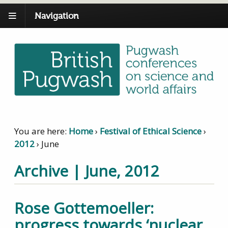
Navigation
You are here:
Home
›
Festival of Ethical Science
›
2012
›
June
Archive | June, 2012
Rose Gottemoeller:
progress towards ‘nuclear