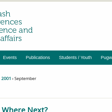
Events
Publications
Students / Youth
Pugwa
›
2001
›
September
1
– Where Next?