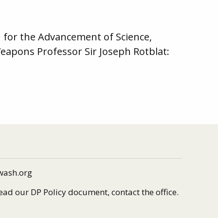
 for the Advancement of Science,
Weapons Professor Sir Joseph Rotblat:
wash.org
read our DP Policy document, contact the office.