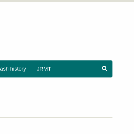
sh history
JRMT