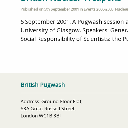
Published on
5th September 2001
in
Events 2000-2005
,
Nuclea
5 September 2001, A Pugwash session at
University of Glasgow. Speakers: Genera
Social Responsibility of Scientists: the
British Pugwash
Address: Ground Floor Flat,
63A Great Russell Street,
London WC1B 3BJ