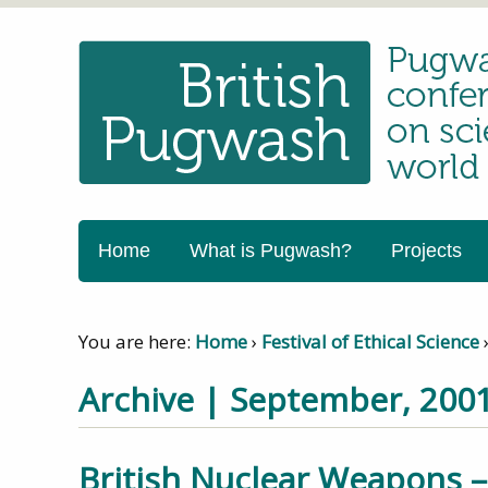
Home
What is Pugwash?
Projects
You are here:
Home
›
Festival of Ethical Science
Archive | September, 200
British Nuclear Weapons 