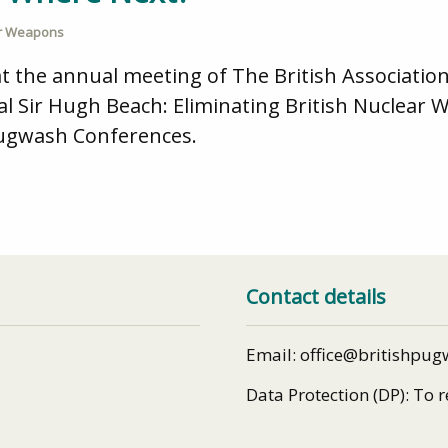
r Weapons
 the annual meeting of The British Association
l Sir Hugh Beach: Eliminating British Nuclear 
 Pugwash Conferences.
Contact details
Email: office@britishpug
Data Protection (DP): To 