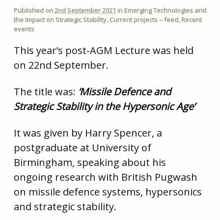
Published on
2nd September 2021
in
Emerging Technologies and
the Impact on Strategic Stability
,
Current projects – feed
,
Recent
events
This year’s post-AGM Lecture was held
on 22nd September.
The title was:
‘Missile Defence and
Strategic Stability in the Hypersonic Age’
It was given by Harry Spencer, a
postgraduate at University of
Birmingham, speaking about his
ongoing research with British Pugwash
on missile defence systems, hypersonics
and strategic stability.