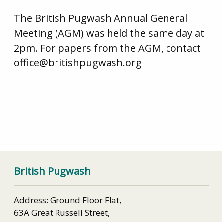
The British Pugwash Annual General
Meeting (AGM) was held the same day at
2pm. For papers from the AGM, contact
office@britishpugwash.org
July / August newsletter – British Pugwash
Oxford SYP: The challenge of radioactive waste
disposal (19th Oct)
British Pugwash
Address: Ground Floor Flat,
63A Great Russell Street,