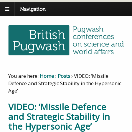
Navigation
You are here:
Home
›
Posts
›
VIDEO: ‘Missile
Defence and Strategic Stability in the Hypersonic
Age’
VIDEO: ‘Missile Defence
and Strategic Stability in
the Hypersonic Age’