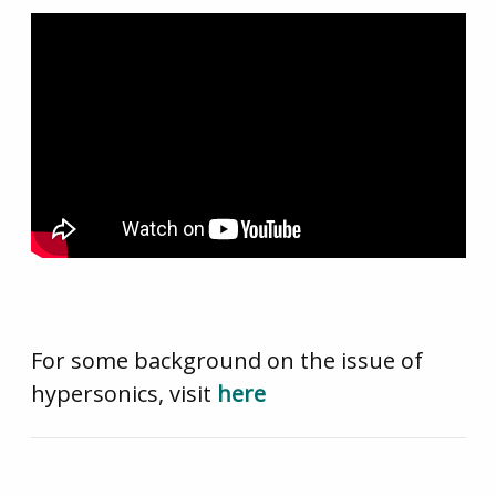
For some background on the issue of
hypersonics, visit
here