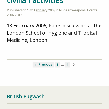
civilian activities
Published on
13th February 2006
in
Nuclear Weapons
,
Events
2006-2009
13 February 2006, Panel discussion at the
London School of Hygiene and Tropical
Medicine, London
…
← Previous
1
4
5
British Pugwash