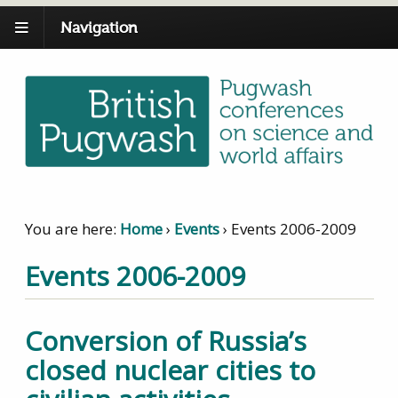
Navigation
You are here:
Home
›
Events
›
Events 2006-2009
Events 2006-2009
Conversion of Russia’s
closed nuclear cities to