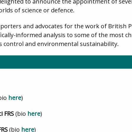
delighted to announce the appointment of seven
rlds of science or defence.
porters and advocates for the work of British 
ically-informed analysis to some of the most ch
s control and environmental sustainability.
bio
here
)
ci FRS
(bio
here
)
FRS
(bio
here
)