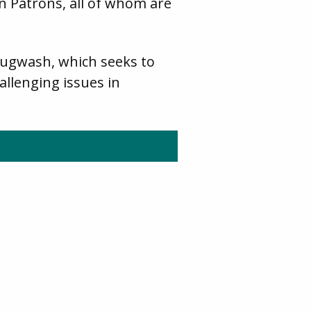
 Patrons, all of whom are
Pugwash, which seeks to
allenging issues in