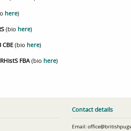
io
here
)
FRS
(bio
here
)
CB CBE
(bio
here
)
FRHistS FBA
(bio
here
)
uary 2020
Physicists mobilise t
Contact details
Email: office@britishpug