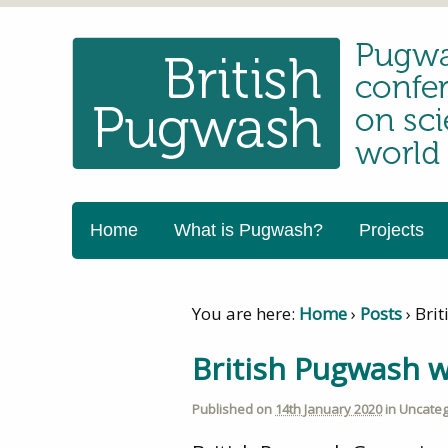
Home
What is Pugwash?
Projects
You are here:
Home
›
Posts
›
Bri
British Pugwash 
Published on
14th January 2020
in
Uncateg