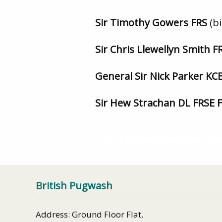
Sir Timothy Gowers FRS
(b
Sir Chris Llewellyn Smith 
General Sir Nick Parker K
Sir Hew Strachan DL FRSE 
British Pugwash Newsletter – Jan
British Pugwash
Address: Ground Floor Flat,