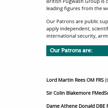
British Pugwash Group is 
leading figures from the wo
Our Patrons are public sup
apply independent, scientif
international security, arm
Our Patrons are:
Lord Martin Rees OM FRS
(
Sir Colin Blakemore FMedS
Dame Athene Donald DBE 