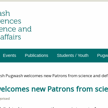
Events
Publications
Students / Youth
Pugwa
tish Pugwash welcomes new Patrons from science and de
welcomes new Patrons from sci
orised