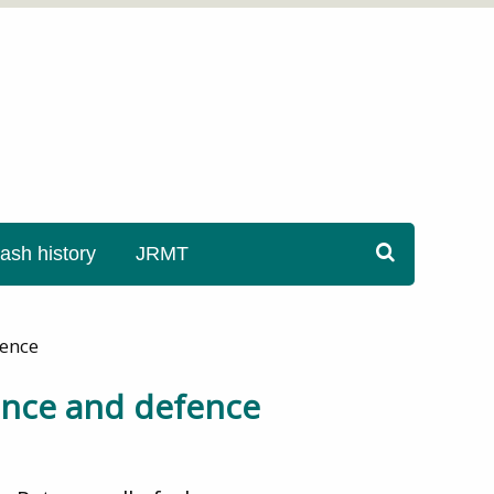
sh history
JRMT
fence
ence and defence