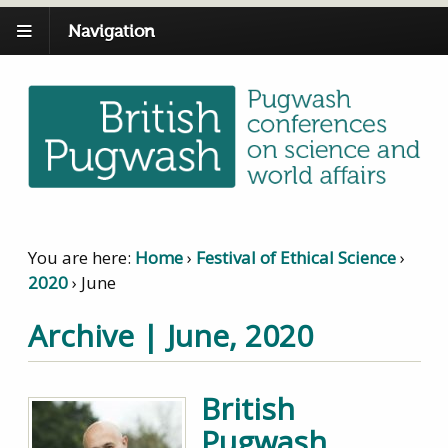
Navigation
You are here:
Home
›
Festival of Ethical Science
›
2020
›
June
Archive | June, 2020
British
Pugwash