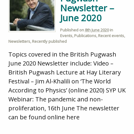
Newsletter –
June 2020
Published on
8th June 2020
in
Events
,
Publications
,
Recent events
,
Newsletters
,
Recently published
Topics covered in the British Pugwash
June 2020 Newsletter include: Video –
British Pugwash Lecture at Hay Literary
Festival – Jim Al-Khalili on ‘The World
According to Physics’ (online 2020) SYP UK
Webinar: The pandemic and non-
proliferation, 16th June The newsletter
can be found online here