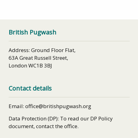
British Pugwash
Address: Ground Floor Flat,
63A Great Russell Street,
London WC1B 3BJ
Contact details
Email: office@britishpugwash.org
Data Protection (DP): To read our DP Policy
document, contact the office.