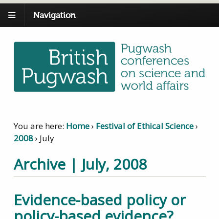
Navigation
You are here:
Home
›
Festival of Ethical Science
›
2008
›
July
Archive | July, 2008
Evidence-based policy or
policy-based evidence?