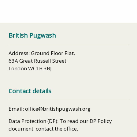
British Pugwash
Address: Ground Floor Flat,
63A Great Russell Street,
London WC1B 3BJ
Contact details
Email: office@britishpugwash.org
Data Protection (DP): To read our DP Policy
document, contact the office.