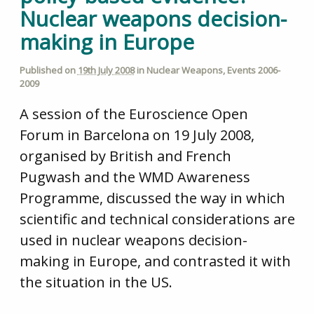
Nuclear weapons decision-
making in Europe
Published on
19th July 2008
in
Nuclear Weapons
,
Events 2006-
2009
A session of the Euroscience Open
Forum in Barcelona on 19 July 2008,
organised by British and French
Pugwash and the WMD Awareness
Programme, discussed the way in which
scientific and technical considerations are
used in nuclear weapons decision-
making in Europe, and contrasted it with
the situation in the US.