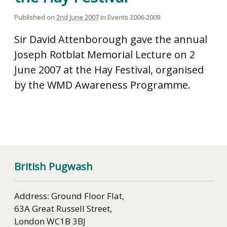
Published on
2nd June 2007
in
Events 2006-2009
Sir David Attenborough gave the annual
Joseph Rotblat Memorial Lecture on 2
June 2007 at the Hay Festival, organised
by the WMD Awareness Programme.
British Pugwash
Address: Ground Floor Flat,
63A Great Russell Street,
London WC1B 3BJ