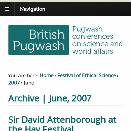
Navigation
You are here:
Home
›
Festival of Ethical Science
›
2007
›
June
Archive | June, 2007
Sir David Attenborough at
the Hay Festival