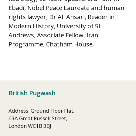
Ebadi, Nobel Peace Laureate and human
rights lawyer, Dr Ali Ansari, Reader in
Modern History, University of St
Andrews, Associate Fellow, Iran
Programme, Chatham House.
British Pugwash
Address: Ground Floor Flat,
63A Great Russell Street,
London WC1B 3BJ