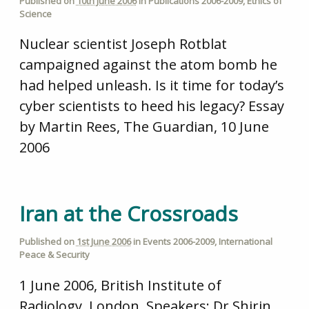
Published on
10th June 2006
in
Publications 2006-2009
,
Ethics of
Science
Nuclear scientist Joseph Rotblat
campaigned against the atom bomb he
had helped unleash. Is it time for today’s
cyber scientists to heed his legacy? Essay
by Martin Rees, The Guardian, 10 June
2006
Iran at the Crossroads
Published on
1st June 2006
in
Events 2006-2009
,
International
Peace & Security
1 June 2006, British Institute of
Radiology, London. Speakers: Dr Shirin