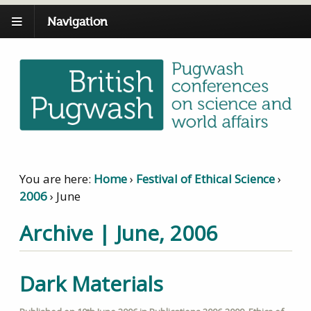
Navigation
You are here:
Home
›
Festival of Ethical Science
›
2006
›
June
Archive | June, 2006
Dark Materials