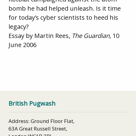
bomb he had helped unleash. Is it time
for today’s cyber scientists to heed his
legacy?
Essay by Martin Rees,
The Guardian
, 10
June 2006
Iran at the Crossroads
Trident: The Options and Implications
British Pugwash
Address: Ground Floor Flat,
63A Great Russell Street,