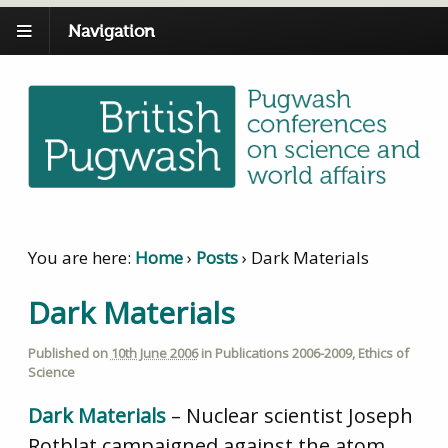
Navigation
You are here:
Home
›
Posts
›
Dark Materials
Dark Materials
Published on
10th June 2006
in
Publications 2006-2009
,
Ethics of
Science
Dark Materials
– Nuclear scientist Joseph
Rotblat campaigned against the atom