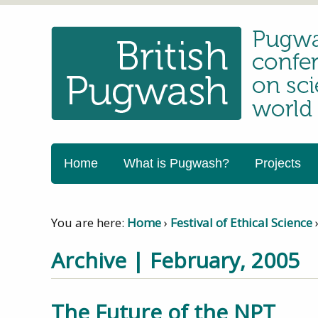
Home
What is Pugwash?
Projects
You are here:
Home
›
Festival of Ethical Science
Archive | February, 2005
The Future of the NPT