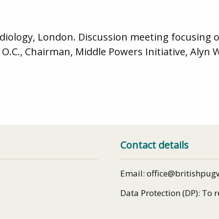
 Radiology, London. Discussion meeting focusing
O.C., Chairman, Middle Powers Initiative, Alyn 
Contact details
Email: office@britishpug
Data Protection (DP): To 