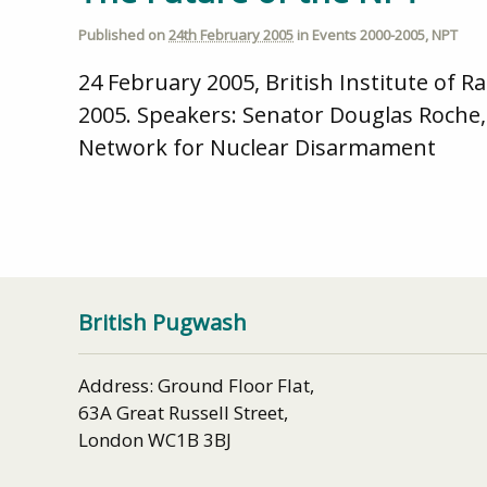
Published on
24th February 2005
in
Events 2000-2005
,
NPT
24 February 2005, British Institute of
2005. Speakers: Senator Douglas Roche, 
Network for Nuclear Disarmament
British Pugwash
Address: Ground Floor Flat,
63A Great Russell Street,
London WC1B 3BJ