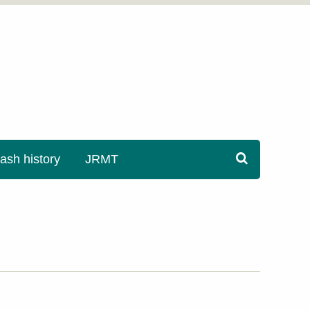
sh history
JRMT