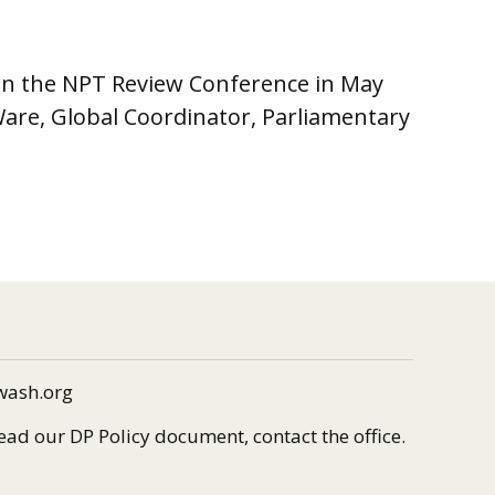
 on the NPT Review Conference in May
Ware, Global Coordinator, Parliamentary
wash.org
read our DP Policy document, contact the office.