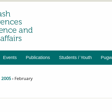
Events
Publications
Students / Youth
Pugwa
›
2005
›
February