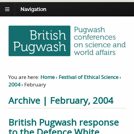
Navigation
You are here:
Home
›
Festival of Ethical Science
›
2004
›
February
Archive | February, 2004
British Pugwash response
to the Defence White