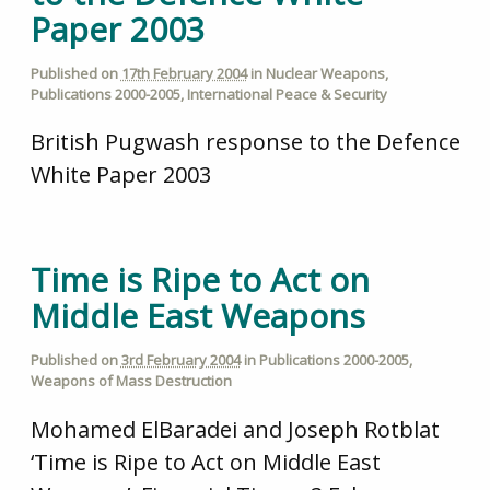
Paper 2003
Published on
17th February 2004
in
Nuclear Weapons
,
Publications 2000-2005
,
International Peace & Security
British Pugwash response to the Defence
White Paper 2003
Time is Ripe to Act on
Middle East Weapons
Published on
3rd February 2004
in
Publications 2000-2005
,
Weapons of Mass Destruction
Mohamed ElBaradei and Joseph Rotblat
‘Time is Ripe to Act on Middle East