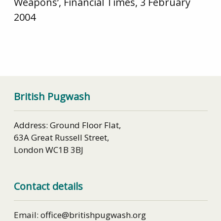
Weapons’, Financial Times, 3 February
2004
British Pugwash
Address: Ground Floor Flat,
63A Great Russell Street,
London WC1B 3BJ
Contact details
Email: office@britishpugwash.org