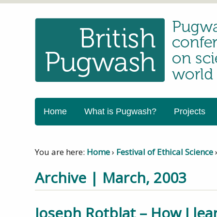
Home
What is Pugwash?
Projects
You are here:
Home
›
Festival of Ethical Science
Archive | March, 2003
Joseph Rotblat – How I le