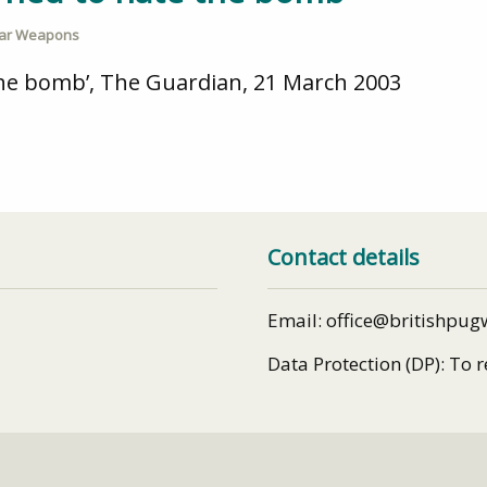
ear Weapons
 the bomb’, The Guardian, 21 March 2003
Contact details
Email: office@britishpug
Data Protection (DP): To 