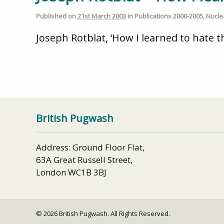
Published on
21st March 2003
in
Publications 2000-2005
,
Nucl
Joseph Rotblat, ‘How I learned to hate
British Pugwash
Address: Ground Floor Flat,
63A Great Russell Street,
London WC1B 3BJ
© 2026 British Pugwash. All Rights Reserved.