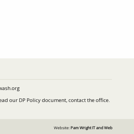
wash.org
read our DP Policy document, contact the office.
Website:
Pam Wright IT and Web