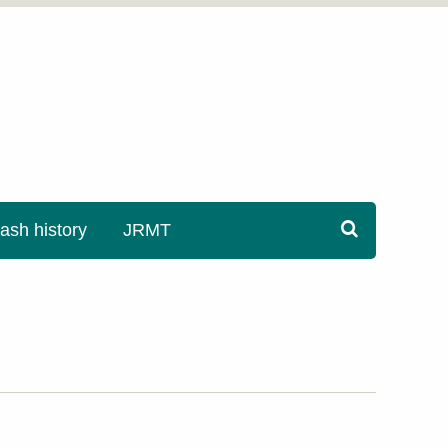
sh history
JRMT