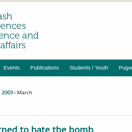
Events
Publications
Students / Youth
Pugwa
›
2003
›
March
arned to hate the bomb