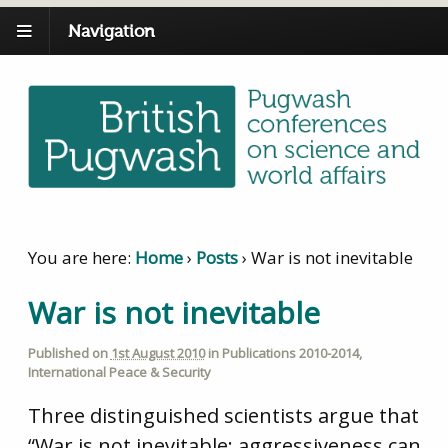
Navigation
You are here:
Home
›
Posts
›
War is not inevitable
War is not inevitable
Published on
1st August 2010
in
Publications 2010-2014
,
International Peace & Security
Three distinguished scientists argue that
“War is not inevitable: aggressiveness can