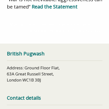
be tamed”
Read the Statement
What did the NPT Review Conference achieve?
The Nuclear Implications of the SDSR/NSS
British Pugwash
Address: Ground Floor Flat,
63A Great Russell Street,
London WC1B 3BJ
Contact details