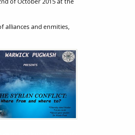
2nd of October 2015 at the
f alliances and enmities,
 Pugwash Newsletter October 2016