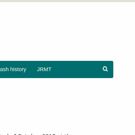
sh history
JRMT