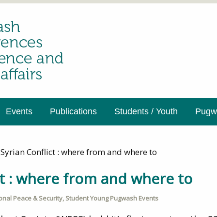
Events
Publications
Students / Youth
Pugwa
Syrian Conflict : where from and where to
ct : where from and where to
ional Peace & Security
,
Student Young Pugwash Events