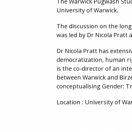
The Warwick Pugwash Studen
University of Warwick.
The discussion on the long 
was led by Dr Nicola Pratt
Dr Nicola Pratt has extens
democratization, human rig
is the co-director of an in
between Warwick and Birzeit
conceptualising Gender: Tr
Location : University of War
British Pugwash Annual Report 2