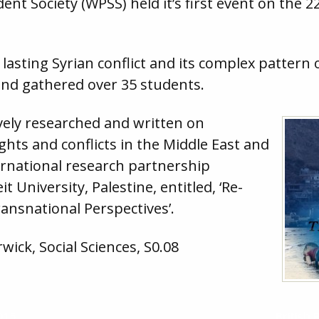
t Society (WPSS) held it’s first event on the 2
lasting Syrian conflict and its complex pattern o
 and gathered over 35 students.
ively researched and written on
hts and conflicts in the Middle East and
ternational research partnership
 University, Palestine, entitled, ‘Re-
ansnational Perspectives’.
wick, Social Sciences, S0.08
015
British