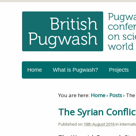
Home
What is Pugwash?
Projects
You are here:
Home
›
Posts
›
The 
The Syrian Confli
Published on
16th August 2016
in
Internat