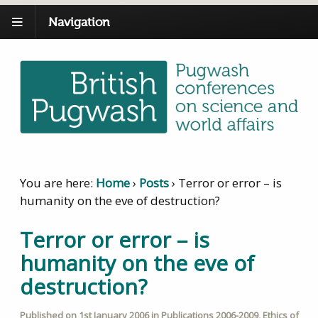
Navigation
You are here:
Home
›
Posts
›
Terror or error – is
humanity on the eve of destruction?
Terror or error – is
humanity on the eve of
destruction?
Published on
1st January 2006
in
Publications 2006-2009
,
Ethics of