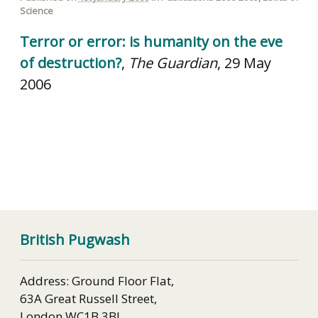
Science
Terror or error: is humanity on the eve
of destruction?
,
The Guardian
, 29 May
2006
Rotblat memorial booklet
Conversion of Russia’s closed nuclear cities to civilian
activities
British Pugwash
Address: Ground Floor Flat,
63A Great Russell Street,
London WC1B 3BJ