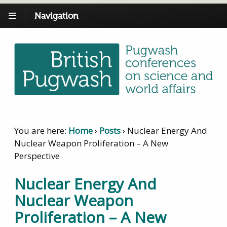
Navigation
You are here:
Home
›
Posts
›
Nuclear Energy And
Nuclear Weapon Proliferation – A New
Perspective
Nuclear Energy And
Nuclear Weapon
Proliferation – A New