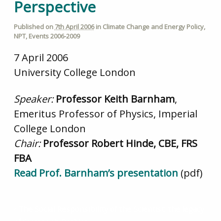
Perspective
Published on
7th April 2006
in
Climate Change and Energy Policy
,
NPT
,
Events 2006-2009
7 April 2006
University College London
Speaker:
Professor Keith Barnham
,
Emeritus Professor of Physics, Imperial
College London
Chair:
Professor Robert Hinde, CBE, FRS
FBA
Read Prof. Barnham’s presentation
(pdf)
The Social Responsibility of the Scientist: the legacy