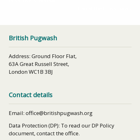
of Sir Joseph Rotblat
Iran at the Crossroads
British Pugwash
Address: Ground Floor Flat,
63A Great Russell Street,
London WC1B 3BJ
Contact details
Email: office@britishpugwash.org
Data Protection (DP): To read our DP Policy
document, contact the office.