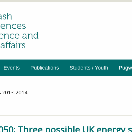
Events
Publications
Students / Youth
Pugwa
s 2013-2014
050: Three possible UK energy s