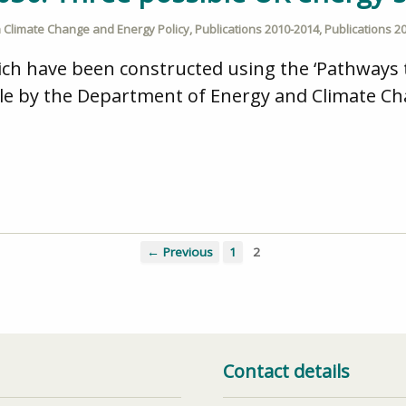
n
Climate Change and Energy Policy
,
Publications 2010-2014
,
Publications 2
ich have been constructed using the ‘Pathways 
ble by the Department of Energy and Climate Ch
← Previous
1
2
Contact details