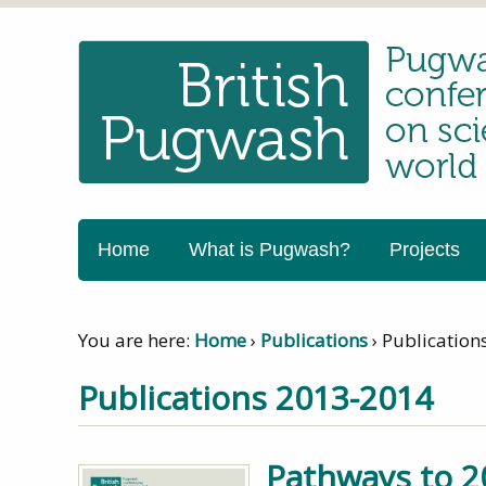
Home
What is Pugwash?
Projects
You are here:
Home
›
Publications
›
Publication
Publications 2013-2014
Pathways to 2