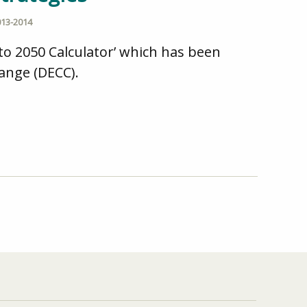
013-2014
to 2050 Calculator’ which has been
ange (DECC).