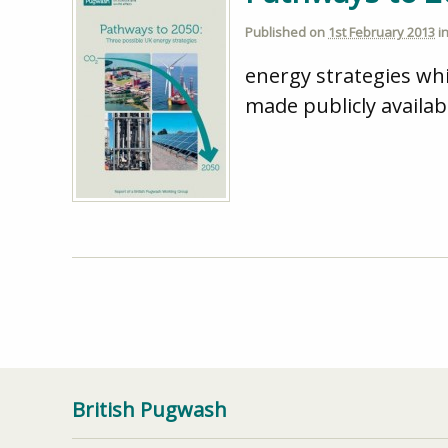
Published on
1st February 2013
i
energy strategies wh
made publicly availa
British Pugwash