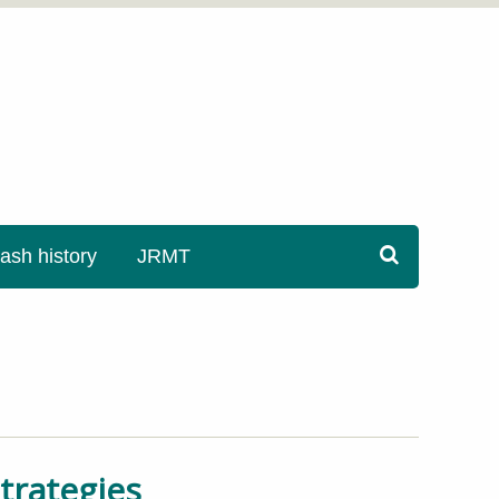
sh history
JRMT
trategies