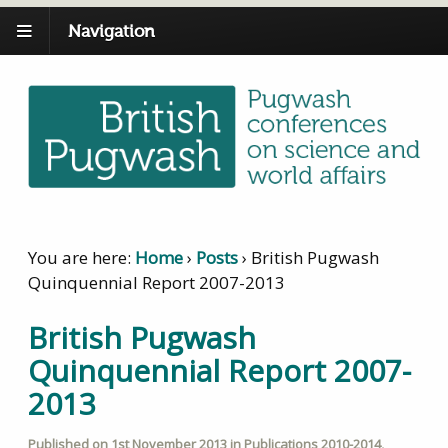
Navigation
You are here:
Home
›
Posts
›
British Pugwash
Quinquennial Report 2007-2013
British Pugwash
Quinquennial Report 2007-
2013
Published on
1st November 2013
in
Publications 2010-2014
,