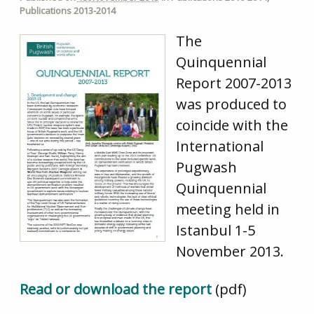
Publications 2013-2014
The
Quinquennial
Report 2007-2013
was produced to
coincide with the
International
Pugwash
Quinquennial
meeting held in
Istanbul 1-5
November 2013.
Read or download the report
(pdf)