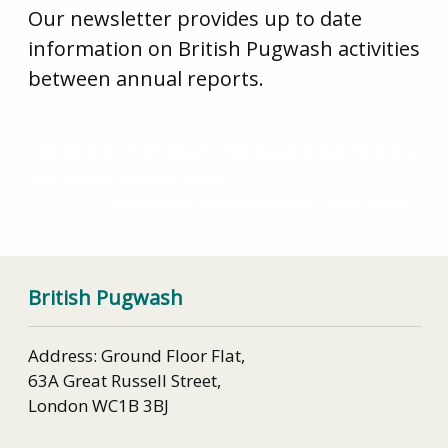
Our newsletter provides up to date
information on British Pugwash activities
between annual reports.
General Sir Hugh Beach: How would Britain fare as a
non-nuclear weapon state?
Security by remote control – can it work?
British Pugwash
Address: Ground Floor Flat,
63A Great Russell Street,
London WC1B 3BJ