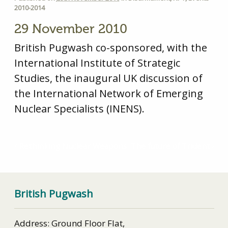
2010-2014
29 November 2010
British Pugwash co-sponsored, with the
International Institute of Strategic
Studies, the inaugural UK discussion of
the International Network of Emerging
Nuclear Specialists (INENS).
Rethinking Nuclear Weapons
The future of Trident
British Pugwash
Address: Ground Floor Flat,