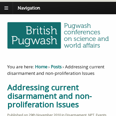
Navigation
You are here:
Home
›
Posts
›
Addressing current
disarmament and non-proliferation Issues
Addressing current
disarmament and non-
proliferation Issues
Published on
29th November 2010
in
Disarmament
,
NPT
,
Events