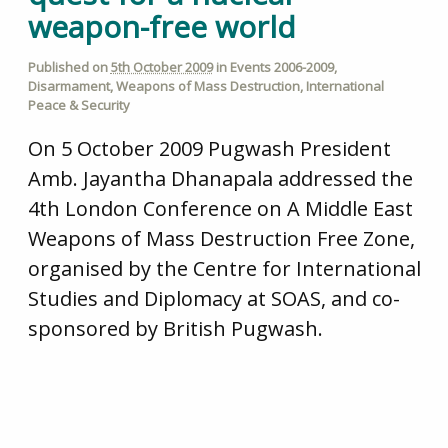
weapon-free world
Published on
5th October 2009
in
Events 2006-2009
,
Disarmament
,
Weapons of Mass Destruction
,
International
Peace & Security
On 5 October 2009 Pugwash President
Amb. Jayantha Dhanapala addressed the
4th London Conference on A Middle East
Weapons of Mass Destruction Free Zone,
organised by the Centre for International
Studies and Diplomacy at SOAS, and co-
sponsored by British Pugwash.