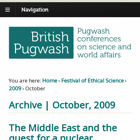
Navigation
You are here:
Home
›
Festival of Ethical Science
›
2009
›
October
Archive | October, 2009
The Middle East and the
quest for a nuclear