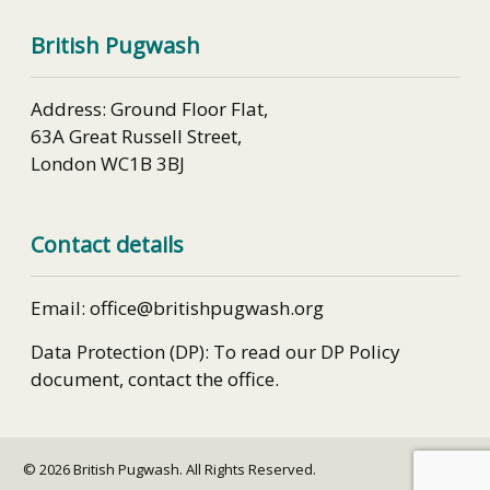
British Pugwash
Address: Ground Floor Flat,
63A Great Russell Street,
London WC1B 3BJ
Contact details
Email: office@britishpugwash.org
Data Protection (DP): To read our DP Policy
document, contact the office.
© 2026 British Pugwash. All Rights Reserved.