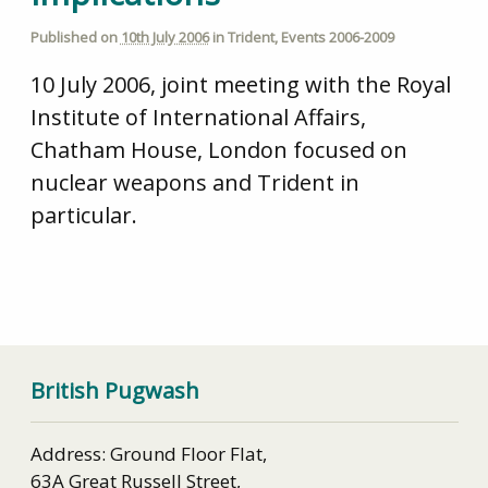
Published on
10th July 2006
in
Trident
,
Events 2006-2009
10 July 2006, joint meeting with the Royal
Institute of International Affairs,
Chatham House, London focused on
nuclear weapons and Trident in
particular.
British Pugwash
Address: Ground Floor Flat,
63A Great Russell Street,