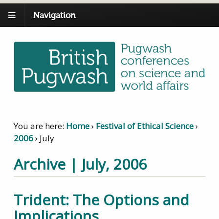
Navigation
You are here:
Home
›
Festival of Ethical Science
›
2006
›
July
Archive | July, 2006
Trident: The Options and
Implications