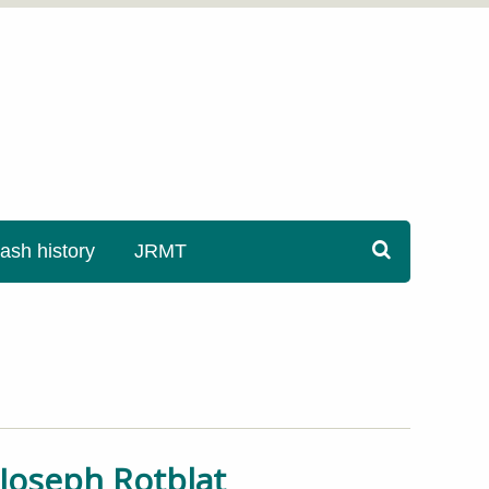
sh history
JRMT
r Joseph Rotblat