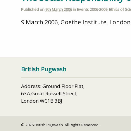
Published on
9th March 2006
in
Events 2006-2009
,
Ethics of Sc
9 March 2006, Goethe Institute, London.
British Pugwash
Address: Ground Floor Flat,
63A Great Russell Street,
London WC1B 3BJ
© 2026 British Pugwash. All Rights Reserved.