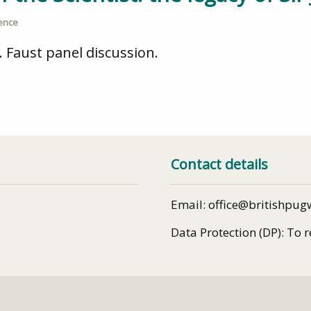
ience
 Faust panel discussion.
Contact details
Email: office@britishpug
Data Protection (DP): To 