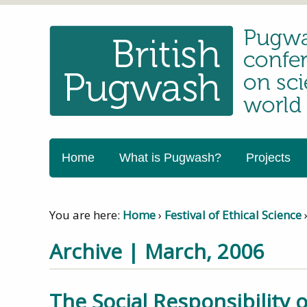
Home
What is Pugwash?
Projects
You are here:
Home
›
Festival of Ethical Science
Archive | March, 2006
The Social Responsibility o