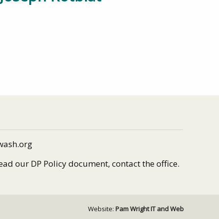
wash.org
read our DP Policy document, contact the office.
Website:
Pam Wright IT and Web