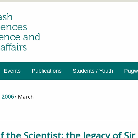
Events
Publications
Students / Youth
Pugwa
›
2006
›
March
f the Scientist: the legacy of Si